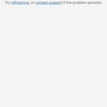
Try
refreshing
, or
contact support
if the problem persists.