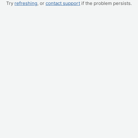
Try
refreshing
, or
contact support
if the problem persists.