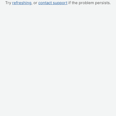
Try
refreshing
, or
contact support
if the problem persists.