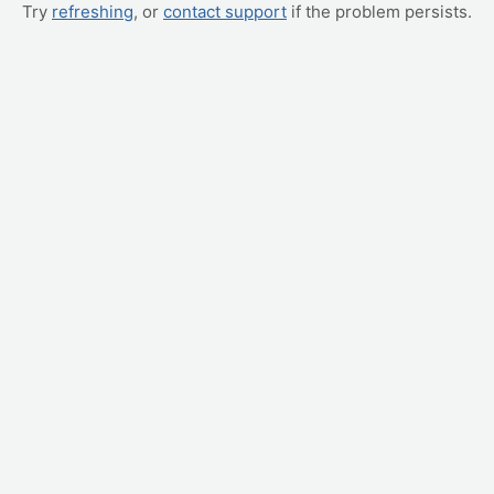
Try
refreshing
, or
contact support
if the problem persists.