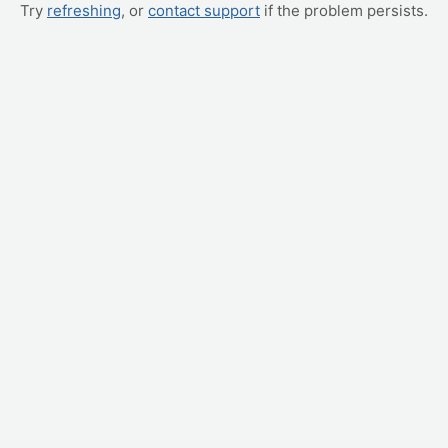
Try
refreshing
, or
contact support
if the problem persists.