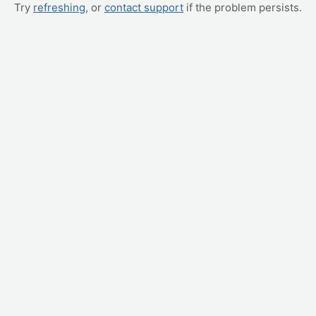
Try
refreshing
, or
contact support
if the problem persists.