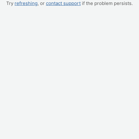
Try
refreshing
, or
contact support
if the problem persists.