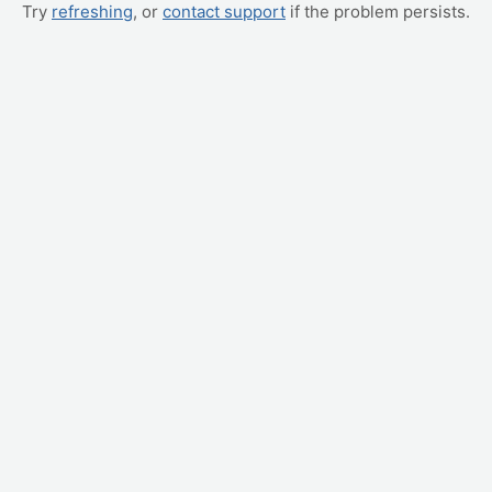
Try
refreshing
, or
contact support
if the problem persists.