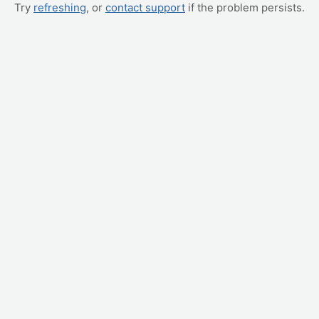
Try
refreshing
, or
contact support
if the problem persists.