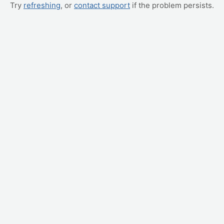
Try
refreshing
, or
contact support
if the problem persists.