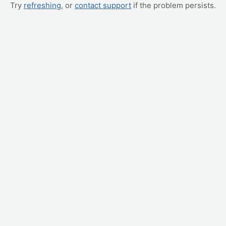
Try
refreshing
, or
contact support
if the problem persists.