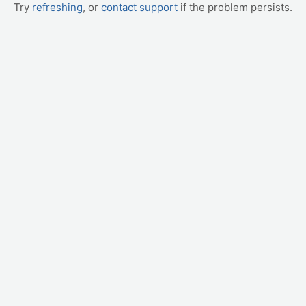
Try
refreshing
, or
contact support
if the problem persists.