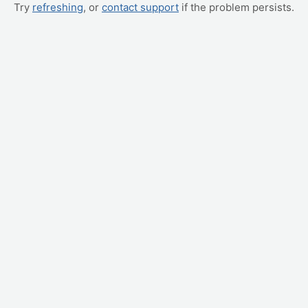
Try
refreshing
, or
contact support
if the problem persists.