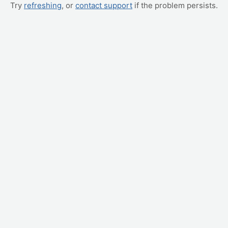
Try
refreshing
, or
contact support
if the problem persists.