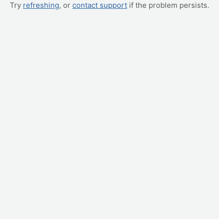
Try
refreshing
, or
contact support
if the problem persists.