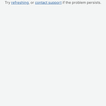
Try
refreshing
, or
contact support
if the problem persists.