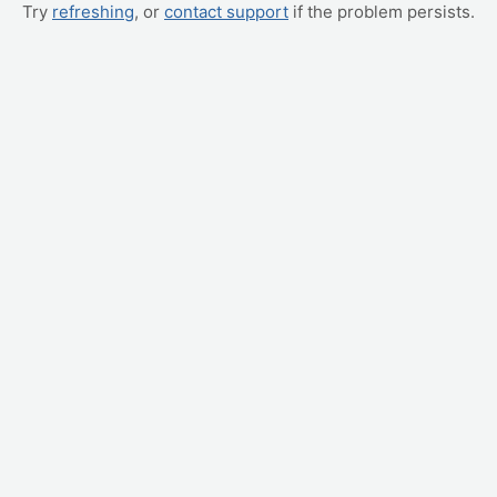
Try
refreshing
, or
contact support
if the problem persists.