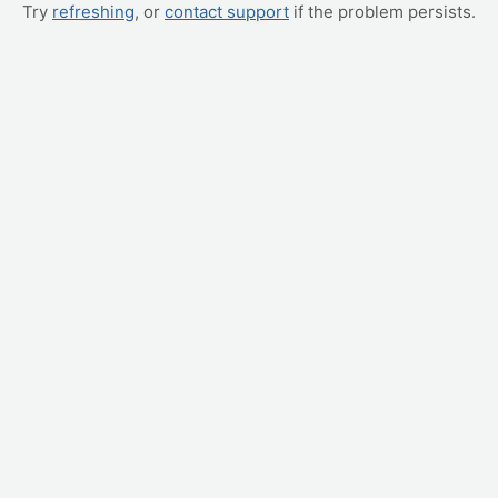
Try
refreshing
, or
contact support
if the problem persists.