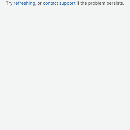
Try
refreshing
, or
contact support
if the problem persists.