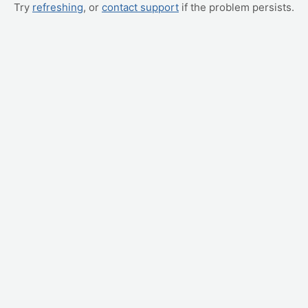
Try
refreshing
, or
contact support
if the problem persists.