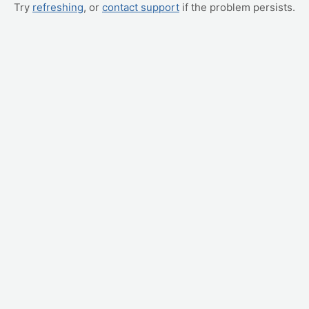
Try
refreshing
, or
contact support
if the problem persists.