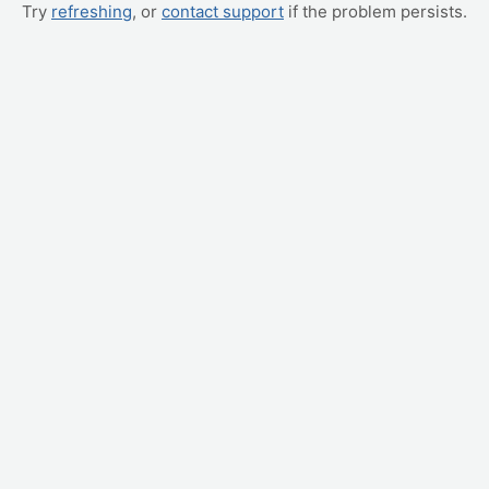
Try
refreshing
, or
contact support
if the problem persists.