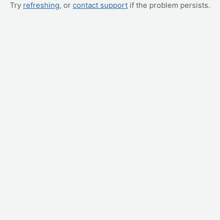
Try
refreshing
, or
contact support
if the problem persists.