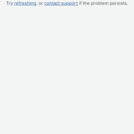
Try
refreshing
, or
contact support
if the problem persists.