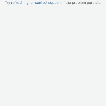
Try
refreshing
, or
contact support
if the problem persists.