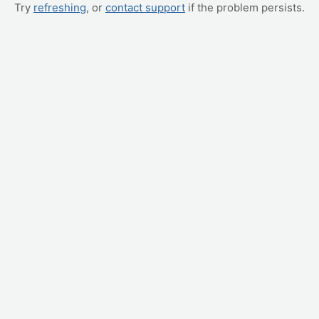
Try
refreshing
, or
contact support
if the problem persists.