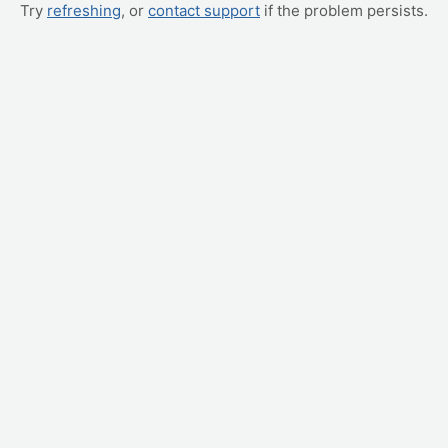
Try
refreshing
, or
contact support
if the problem persists.