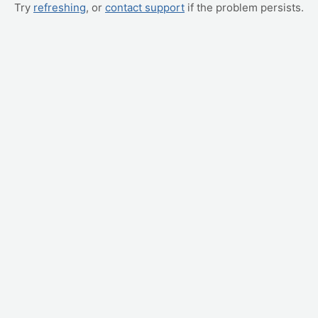
Try
refreshing
, or
contact support
if the problem persists.