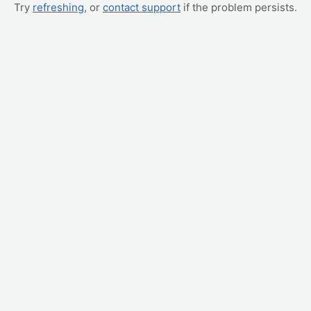
Try
refreshing
, or
contact support
if the problem persists.