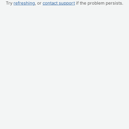
Try
refreshing
, or
contact support
if the problem persists.