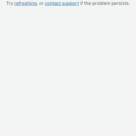
Try
refreshing
, or
contact support
if the problem persists.