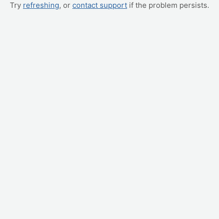
Try
refreshing
, or
contact support
if the problem persists.