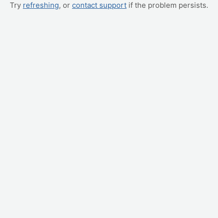
Try
refreshing
, or
contact support
if the problem persists.