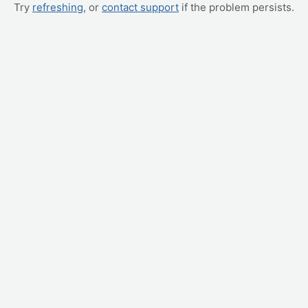
Try
refreshing
, or
contact support
if the problem persists.