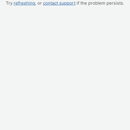
Try
refreshing
, or
contact support
if the problem persists.