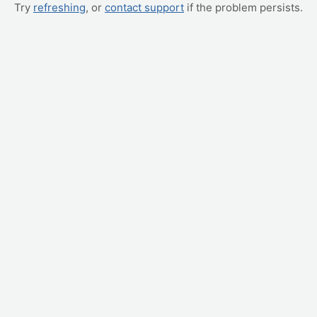
Try
refreshing
, or
contact support
if the problem persists.