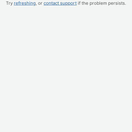
Try
refreshing
, or
contact support
if the problem persists.