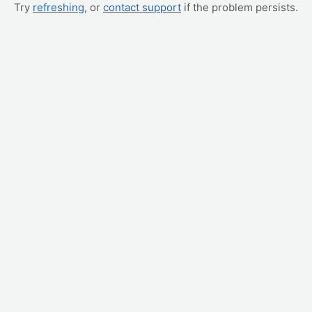
Try
refreshing
, or
contact support
if the problem persists.