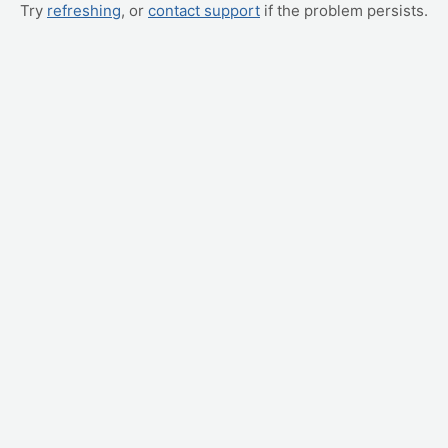
Try
refreshing
, or
contact support
if the problem persists.