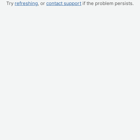
Try
refreshing
, or
contact support
if the problem persists.