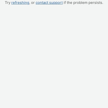
Try
refreshing
, or
contact support
if the problem persists.