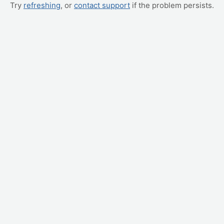
Try
refreshing
, or
contact support
if the problem persists.