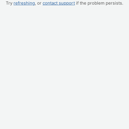
Try
refreshing
, or
contact support
if the problem persists.