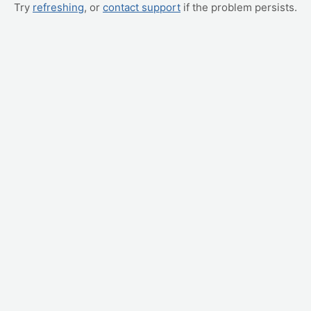
Try
refreshing
, or
contact support
if the problem persists.