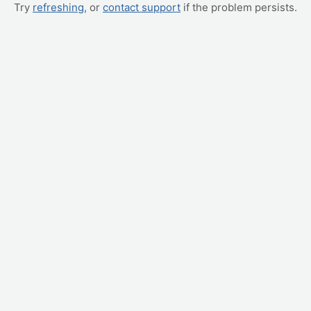
Try
refreshing
, or
contact support
if the problem persists.