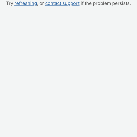
Try
refreshing
, or
contact support
if the problem persists.