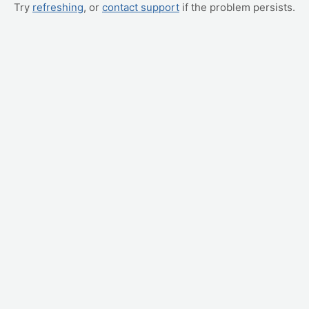
Try
refreshing
, or
contact support
if the problem persists.