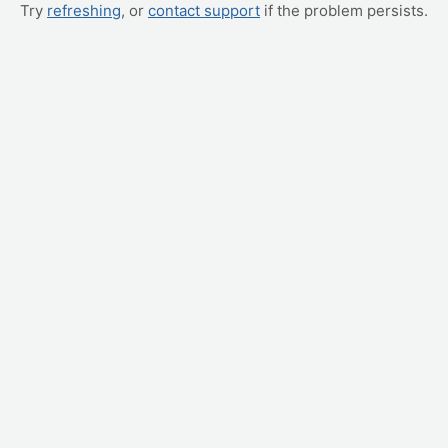
Try
refreshing
, or
contact support
if the problem persists.