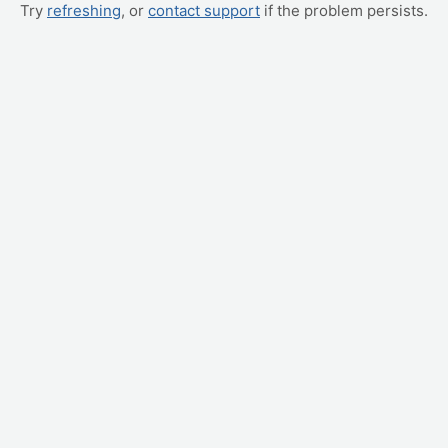
Try
refreshing
, or
contact support
if the problem persists.