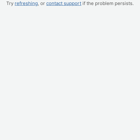
Try
refreshing
, or
contact support
if the problem persists.